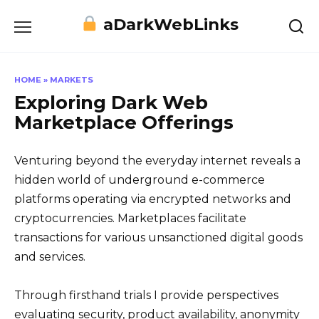
Skip
aDarkWebLinks
to
content
HOME
»
MARKETS
Exploring Dark Web
Marketplace Offerings
Venturing beyond the everyday internet reveals a
hidden world of underground e-commerce
platforms operating via encrypted networks and
cryptocurrencies. Marketplaces facilitate
transactions for various unsanctioned digital goods
and services.
Through firsthand trials I provide perspectives
evaluating security, product availability, anonymity