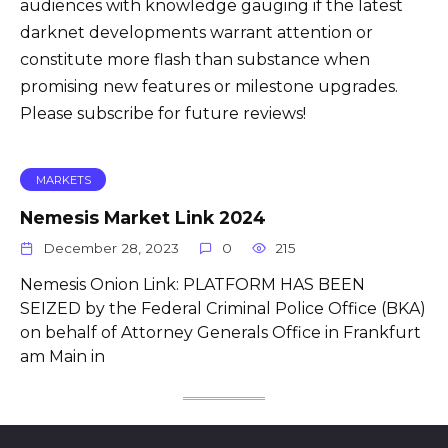
audiences with knowledge gauging if the latest
darknet developments warrant attention or
constitute more flash than substance when
promising new features or milestone upgrades.
Please subscribe for future reviews!
MARKETS
Nemesis Market Link 2024
December 28, 2023
0
215
Nemesis Onion Link: PLATFORM HAS BEEN
SEIZED by the Federal Criminal Police Office (BKA)
on behalf of Attorney Generals Office in Frankfurt
am Main in