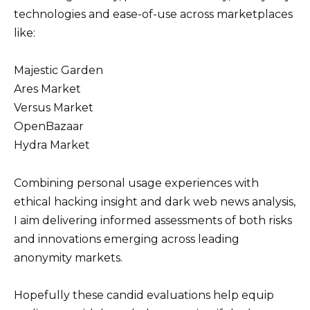
technologies and ease-of-use across marketplaces
like:
Majestic Garden
Ares Market
Versus Market
OpenBazaar
Hydra Market
Combining personal usage experiences with
ethical hacking insight and dark web news analysis,
I aim delivering informed assessments of both risks
and innovations emerging across leading
anonymity markets.
Hopefully these candid evaluations help equip